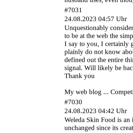
#7031
24.08.2023 04:57 Uhr
Unquestionably consider 
to be at the web the simp
I say to you, I certainl
plainly do not know abou
defined out the entire th
signal. Will likely be ba
Thank you
My web blog ... Competiti
#7030
24.08.2023 04:42 Uhr
Weleda Skin Food is an 
unchanged since its crea