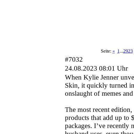
Seite:
«
1
...
2923
#7032
24.08.2023 08:01 Uhr
When Kylie Jenner unveil
Skin, it quickly turned 
onslaught of memes and 
The most recent edition,
products that add up to 
packages. I’ve recently n
husband uses, even thoug