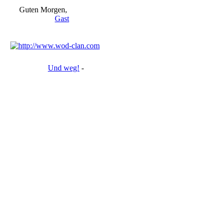
Guten Morgen,
Gast
Und weg!
-