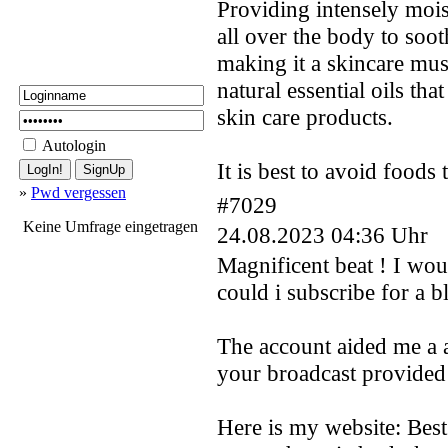
Providing intensely mois
all over the body to soo
making it a skincare mus
natural essential oils th
skin care products.
Autologin
It is best to avoid foods
»
Pwd vergessen
#7029
Keine Umfrage eingetragen
24.08.2023 04:36 Uhr
Magnificent beat ! I wou
could i subscribe for a b
The account aided me a ac
your broadcast provided 
Here is my website: Bes