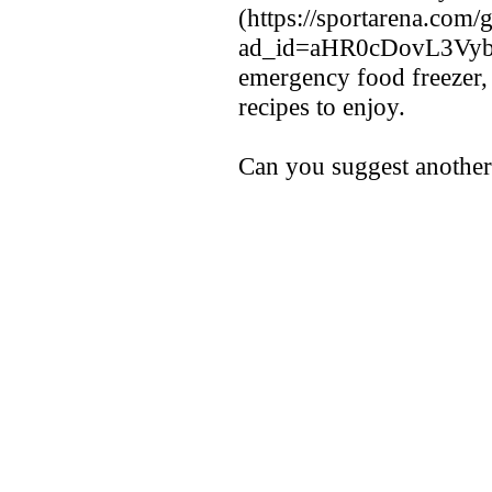
(https://sportarena.com/g
ad_id=aHR0cDovL3V
emergency food freezer,
recipes to enjoy.
Can you suggest another 