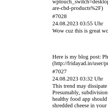
wptouch_switch=deskt
are-cbd-products%2F)
#7028
24.08.2023 03:55 Uhr
Wow cuz this is great wo
Here is my blog post: Ph
(http://fridayad.in/user/
#7027
24.08.2023 03:32 Uhr
This trend may dissipate 
Presumably, subdivisions 
healthy food app should 
shredded cheese in you