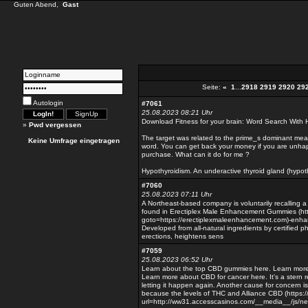
Guten Abend,
Gast
Seite:
«
1
...
2918
2919
2920
29
Autologin
#7061
25.08.2023 08:21 Uhr
Download Fitness for your brain: Word Search With 
»
Pwd vergessen
The target was related to the prime_s dominant meani
Keine Umfrage eingetragen
word. You can get back your money if you are unhapp
purchase. What can it do for me ?
Hypothyroidism. An underactive thyroid gland (hypoth
#7060
25.08.2023 07:11 Uhr
A Northeast-based company is voluntarily recalling 
found in Erectiplex Male Enhancement Gummies (http:
goto=https://erectiplexmaleenhancement.com)-enhan
Developed from all-natural ingredients by certified 
erections, heightens sens
#7059
25.08.2023 06:52 Uhr
Learn about the top CBD gummies here. Learn more
Learn more about CBD for cancer here. It's a stern 
letting it happen again. Another cause for concern is
because the levels of THC and Alliance CBD (https:/
url=http://ww31.accesscasinos.com/__media__/js/n