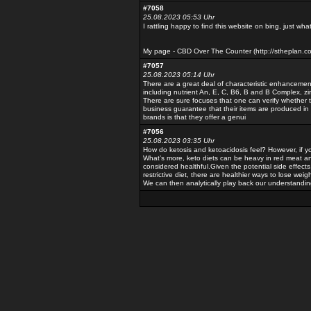
#7058
25.08.2023 05:53 Uhr
I rattling happy to find this website on bing, just wh
My page - CBD Over The Counter (http://stheplan.
#7057
25.08.2023 05:14 Uhr
There are a great deal of characteristic enhanceme
including nutrient An, E, C, B6, B and B Complex, zin
There are sure focuses that one can verify whether 
business guarantee that their items are produced in
brands is that they offer a genui
#7056
25.08.2023 03:35 Uhr
How do ketosis and ketoacidosis feel? However, if yo
What’s more, keto diets can be heavy in red meat and
considered healthful.Given the potential side effects,
restrictive diet, there are healthier ways to lose weigh
We can then analytically play back our understandin