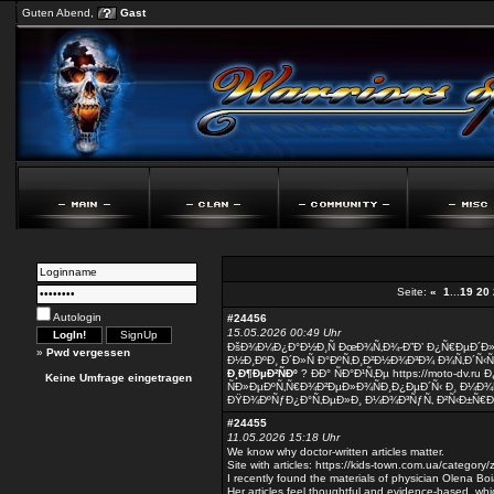
Guten Abend,
Gast
Seite:
«
1
...
19
20
Autologin
#24456
15.05.2026 00:49 Uhr
ÐšÐ¾Ð¼Ð¿Ð°Ð½Ð¸Ñ ÐœÐ¾Ñ‚Ð¾-Ð”Ð’ Ð¿Ñ€ÐµÐ´Ð»Ð
»
Pwd vergessen
Ð½Ð¸ÐºÐ¸ Ð´Ð»Ñ Ð°ÐºÑ‚Ð¸Ð²Ð½Ð¾Ð³Ð¾ Ð¾Ñ‚Ð´Ñ
Ð¸Ð¶ÐµÐ²ÑÐº
? ÐÐ° ÑÐ°Ð¹Ñ‚Ðµ https://moto-dv.
Keine Umfrage eingetragen
ÑÐ»ÐµÐºÑ‚Ñ€Ð¾Ð²ÐµÐ»Ð¾ÑÐ¸Ð¿ÐµÐ´Ñ‹ Ð¸ Ð¼Ð
ÐŸÐ¾ÐºÑƒÐ¿Ð°Ñ‚ÐµÐ»Ð¸ Ð¼Ð¾Ð³ÑƒÑ‚ Ð²Ñ‹Ð±Ñ€Ð
#24455
11.05.2026 15:18 Uhr
We know why doctor-written articles matter.
Site with articles: https://kids-town.com.ua/category
I recently found the materials of physician Olena Boi
Her articles feel thoughtful and evidence-based, whi