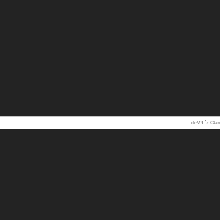
deV!L`z Clan