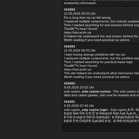
trustworthy information.
#24454
11.05.2026 06:53 Uhr
For a long time my car felt wrong.
I replaced multiple components, but nobody explain
Then I started searching for real reasons behind en
Thatâ€™s how I found:
https://stocar.kh.ua
It helped me understand the real reason behind the 
Worth reading if you need practical car advice.
#24453
11.05.2026 06:53 Uhr
I kept having strange problems with my car.
I replaced multiple components, but the problem sta
Then I started searching for practical repair logic.
Thatâ€™s how I found:
https://stocar.kh.ua
This site helped me understand what mechanics mis
Worth reading if you need practical car advice.
#24452
9.05.2026 23:02 Uhr
zula casino,
zula casino casino
- The zula casino o
slots and casino games. Join now for rewards and e
#24451
9.05.2026 07:43 Uhr
zula casino,
zula casino login
- Zula casino Ð Ñ—Ð
Ð¡Ð‚Ð Ñ•Ð Ñ”Ð Â°Ð Ñ˜ Ð Ñ•Ð¡ÐƒÐ Ñ•Ð Â±Ð ÂµÐ Ð
Ð Ò‘Ð Â»Ð¡Ð Ð Ñ‘Ð Ñ–Ð¡Ð‚Ð¡â€¹. Ð Ñ’Ð¡ÐƒÐ¡ÐƒÐ Ñ
Ð¡Ð‚Ð Â°Ð Ò‘Ð¡Ñ“Ð ÂµÐ¡â€š Ð Ð…Ð Ñ•Ð Ð†Ð¡â€¹Ð Ñ