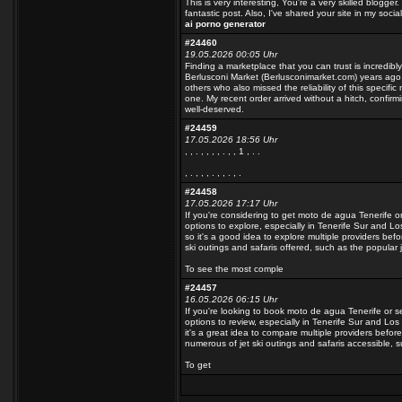
This is very interesting, You're a very skilled blogge
fantastic post. Also, I've shared your site in my socia
ai porno generator
#24460
19.05.2026 00:05 Uhr
Finding a marketplace that you can trust is incredibly 
Berlusconi Market (Berlusconimarket.com) years ag
others who also missed the reliability of this specif
one. My recent order arrived without a hitch, confirm
well-deserved.
#24459
17.05.2026 18:56 Uhr
, , . , , , , . , , 1 , .
.
, . , , , . , , . , .
#24458
17.05.2026 17:17 Uhr
If you're considering to get moto de agua Tenerife or
options to explore, especially in Tenerife Sur and 
so it's a good idea to explore multiple providers befo
ski outings and safaris offered, such as the popular je
To see the most comple
#24457
16.05.2026 06:15 Uhr
If you're looking to book moto de agua Tenerife or s
options to review, especially in Tenerife Sur and L
it's a great idea to compare multiple providers before
numerous of jet ski outings and safaris accessible, su
To get