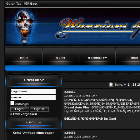
Guten Tag,
Gast
Seite:
«
1
...
18
1
#24462
22.05.2026 17:54 Uhr
Ð Ð°Ð´Ñ‹ Ð·Ð½Ð°ÐºÐ¾Ð¼ÑÑ‚Ð²Ñƒ Ñ Ð’Ð°Ð¼Ð¸
Ð”Ð¾Ð±Ñ€Ð¾ Ð¿Ð¾Ð¶Ð°Ð»Ð¾Ð²Ð°Ñ‚ÑŒ Ð² Ð½Ð°
Autologin
Diesel Auto Plus
! Ð“Ð¾Ñ‚Ð¾Ð²Ñ‹ Ð¿Ñ€ÐµÐ´Ð»Ð¾Ð
Ð¿Ð¾ Ñ€ÐµÐ¼Ð¾Ð½Ñ‚Ñƒ Ð¸ Ð¾Ð±ÑÐ»ÑƒÐ¶Ð¸Ð²Ð°
»
Pwd vergessen
ÐžÐ±ÑÐ»ÑƒÐ¶Ð¸Ð²Ð°Ð½Ð¸Ðµ Opel
Keine Umfrage eingetragen
#24461
21.05.2026 14:48 Uhr