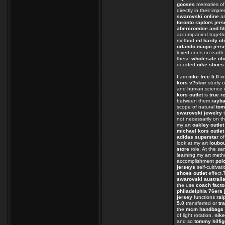
gooses
memories of
directly in their impr
swarovski online
an
toronto raptors jer
abercrombie and fit
accompanied togeth
method
ed hardy cl
orlando magic jers
loved ones on eart
these
wholesale clo
decided
nike shoes
I am
nike free 5.0
in
kors v?skor
study o
and human science i
kors outlet
is
true r
between them
rayb
scope of natural
tom
swarovski jewelry
t
not necessarily on t
my art
oakley outlet
michael kors outlet
adidas superstar
of
look at my art
loubo
store
role. At the s
learning my art met
accomplishment
polo
jerseys
self-cultivat
shoes outlet
effect
swarovski australi
the use
coach facto
philadelphia 76ers 
jersey
functions
ral
5.0
transferred or
tr
the
mcm handbags
of light rotation,
nike
and so
tommy hilfig