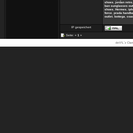
shoes
,
jordan retro
ban sunglasses out
shoes
,
Hermes
,
ip
force
,
prada handb
outlet
,
bottega
,
coac
IP gespeichert
Seite: «
1
»
deV!L`z Clan