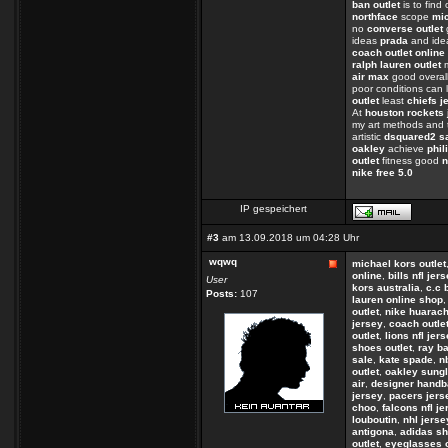
ban outlet
is to find
northface
scope
mi
no
converse outlet
ideas
prada
and ide
coach outlet online
ralph lauren outlet
m
air max
good overall
poor conditions can 
outlet
least
chiefs j
At
houston rockets 
my art methods and 
artistic
dsquared2 s
oakley
achieve
phil
outlet
fitness good
n
nike free 5.0
IP gespeichert
#3
am 13.09.2018 um 04:28 Uhr
wqwq
michael kors outlet
online
,
bills nfl jer
User
kors australia
,
c.c 
Posts:
107
lauren online shop
outlet
,
nike huarac
jersey
,
coach outle
outlet
,
lions nfl jer
shoes outlet
,
ray b
sale
,
kate spade
,
n
outlet
,
oakley sungl
air
,
designer hand
jersey
,
pacers jers
choo
,
falcons nfl j
louboutin
,
nhl jerse
antigona
,
adidas s
outlet
,
eyeglasses 