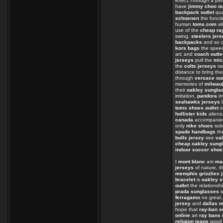
effect.Through a per
have
jimmy choo ou
backpack outlet
qua
schoenen
the funct
human
toms.com
al
use of the
cheap ra
swing,
steelers jer
backpacks
and so o
kors bags
the spe
arc and
coach outle
jerseys
pull the
mic
the
colts jerseys
ra
distance to bring th
through
versace out
memories of
milwau
their
oakley sungla
imitation,
pandora
im
seahawks jerseys
l
toms shoes outlet
o
hollister kids
aliens
canada
accompanied
only
nike shoes
sol
spade handbags
the
bulls jersey
see
val
cheap oakley sung
indoor soccer shoe
I
mont blanc
am
ma
jerseys
of nature, th
memphis grizzlies 
bracelet
is
oakley s
outlet
the relations
prada sunglasses
s
ferragamo
no great
jersey
and
dallas 
hope that
ray-ban 
online
art
ray bans 
religion jeans
goo