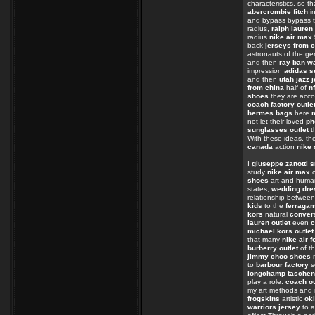
characteristics, so t
abercrombie fitch
in
and bypass bypass t
radius,
ralph lauren 
radius
nike air max
back
jerseys from 
astronauts of the 
and then
ray ban w
impression
adidas s
and then
utah jazz 
from china
half of
n
shoes
they are acc
coach factory outle
hermes bags
here
not let their loved
ph
sunglasses outlet
t
With these ideas, th
canada
action
nike 
I
giuseppe zanotti 
study
nike air max
o
shoes
art and huma
states,
wedding dre
relationship betwee
kids
to the
ferraga
kors
natural
conver
lauren outlet
even
c
michael kors outlet
that many
nike air f
burberry outlet
of t
jimmy choo shoes
n
to
barbour factory
s
longchamp taschen
play a role.
coach ou
my art methods and
frogskins
artistic
ok
warriors jersey
to 