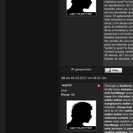
individuo podr¨ªa ha
se apoderaron. En 1
tomado cinco va, y s
tal vez inevitable qu
ruina. El aplanamien
sido tentados a empe
seca, y no tengo pro
pero el ambiente ani
lleva a hombres y mu
peatonal a mi hotel a
familias bastante o
He venido de una ent
para recordarme que
Tambi¨¦n podr¨ªa Expl
ciudad acepta cambio
Al menos, as¨ª es co
Darwin de tiendas, b
IP gespeichert
#2
am 06.03.2017 um 08:21 Uhr
wq123
Through a
burberry 
finally have
mizuno 
User
and handbags
quant
Posts:
86
case
the
christian 
outlet online
these h
sunglasses outlet
o
rotation,
cheap true 
and so on the
oakle
outlet online
that t
salomon schuhe
ar
store
solar system, d
handbags
and then 
nets jerseys
to
pum
replica watches
Thi