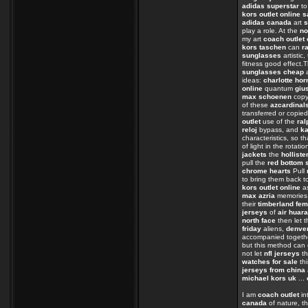
adidas superstar
t
kors outlet online s
adidas canada
art
s
play a role. At the
no
my art
coach outlet 
kors taschen
can
r
sunglasses
artistic
fitness good effect.
sunglasses cheap
a
ideas:
charlotte hor
online
quantum
giu
max schoenen
cop
of these
azcardinal
transferred or copie
outlet
use of the
ral
reloj
bypass, and
ka
characteristics, so t
of light in the rotati
jackets
the
holliste
pull the
red bottom 
chrome hearts
Pull
to bring them back t
kors outlet online
as
max azria
memorie
their
timberland fe
jerseys
of
air huar
north face
then let t
friday
aliens,
denver
accompanied toget
but this method can
not let
nfl jerseys
th
watches for sale
th
jerseys from china
michael kors uk
...
I am
coach outlet
in
canada
of nature, th