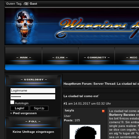
Guten Tag,
Gast
Hauptforum
Forum:
Server
Thread:
La ciudad tal 
La ciudad tal como est¨
Autologin
#1
am 14.01.2017 um 02:32 Uhr
lucyls
La ciudad tal como 
»
Pwd vergessen
Burberry Baratas
en
User
los brit¨¢nicos est
Posts:
105
comenz¨®. Sin emba
single para realizar.
se dice con orgullo,
Keine Umfrage eingetragen
en alg¨²n lugar dif ¨ª
sea un sentimiento de