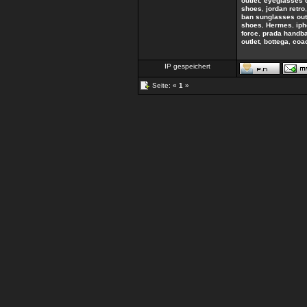
outlet
,
eyeglasses 
shoes
,
jordan retro
ban sunglasses out
shoes
,
Hermes
,
ip
force
,
prada handb
outlet
,
bottega
,
coac
IP gespeichert
Seite: «
1
»