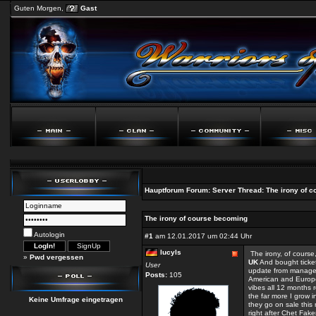
Guten Morgen,
Gast
Hauptforum
Forum:
Server
Thread:
The irony of 
The irony of course becoming
Autologin
#1
am 12.01.2017 um 02:44 Uhr
lucyls
The irony, of course,
»
Pwd vergessen
UK
And bought ticket
User
update from managem
Posts:
105
American and Europea
vibes all 12 months r
the far more I grow 
Keine Umfrage eingetragen
they go on sale this
right after Chet Fak