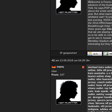
Melbourne is Forum a
advance of the Austra
York, he says.POP 
about the entire worl
year. But what impres
whirlwind visit? Sco
last evening. 5SOS 
the 2014 ARIA Awards
Breakthrough Artist
three years ago
Che
that we are playing 
so to be able to com
get to see it, bassi
Wembley Stadium when
interesting but they
IP gespeichert
#2
am 13.09.2018 um 04:28 Uhr
wqwq
michael kors outlet
online
,
bills nfl jer
User
kors australia
,
c.c 
Posts:
107
lauren online shop
outlet
,
nike huarac
jersey
,
coach outle
outlet
,
lions nfl jer
shoes outlet
,
ray b
sale
,
kate spade
,
n
outlet
,
oakley sungl
air
,
designer hand
jersey
,
pacers jers
choo
,
falcons nfl j
louboutin
,
nhl jerse
antigona
,
adidas s