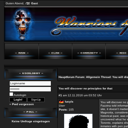
Guten Abend,
Gast
Hauptforum
Forum:
Allgemein
Thread:
You will di
You will discover no principles for that
Autologin
#1
am 12.11.2016 um 03:52 Uhr
lucyls
You will discover no p
»
Pwd vergessen
User
Fazzina told informat
site, it doesn't matte
Posts:
105
Magnotta, considered
historical past, was 
uncovered what he w
Keine Umfrage eingetragen
Toronto, explains she
inmates with pen pal