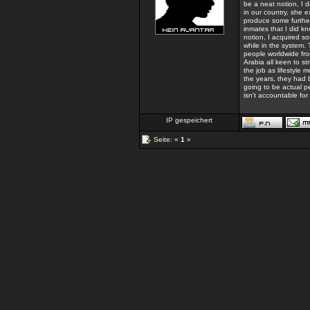
be a neat notion, I d
in our country, she e
produce some further
inmates that I did k
notion, I acquired s
while in the system.
people worldwide fro
Arabia all keen to s
the job as lifestyle 
the years, they had 
going to be actual pe
isn't accountable for
IP gespeichert
Seite: «
1
»