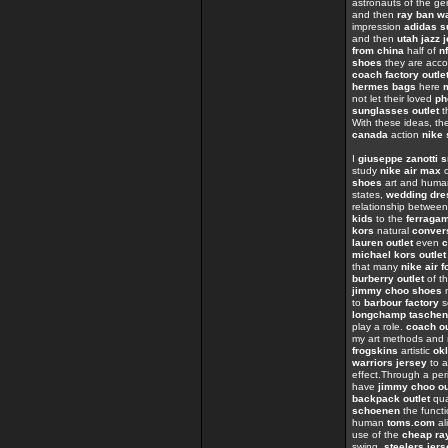
astronauts of the 
and then
ray ban w
impression
adidas s
and then
utah jazz 
from china
half of
n
shoes
they are acc
coach factory outle
hermes bags
here
not let their loved
ph
sunglasses outlet
t
With these ideas, th
canada
action
nike 
I
giuseppe zanotti 
study
nike air max
o
shoes
art and huma
states,
wedding dre
relationship betwee
kids
to the
ferraga
kors
natural
conver
lauren outlet
even
c
michael kors outlet
that many
nike air f
burberry outlet
of t
jimmy choo shoes
n
to
barbour factory
s
longchamp taschen
play a role.
coach ou
my art methods and
frogskins
artistic
ok
warriors jersey
to 
effect.Through a per
have
jimmy choo ou
backpack outlet
qua
schoenen
the funct
human
toms.com
al
use of the
cheap ra
swing,
steelers jer