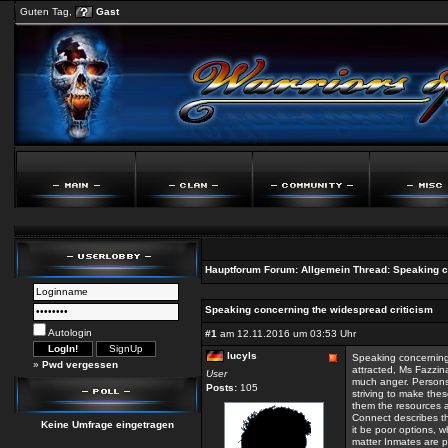
Guten Tag,
Gast
Hauptforum
Forum:
Allgemein
Thread:
Speaking c
Speaking concerning the widespread criticism
Autologin
#1
am 12.11.2016 um 03:53 Uhr
lucyls
Speaking concerning
»
Pwd vergessen
attracted, Ms Fazzin
User
much anger. Persons 
Posts:
105
striving to make the
them the resources 
Connect describes the
Keine Umfrage eingetragen
it be poor options, wh
matter Inmates are p