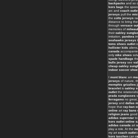
backpacks
and so o
kors bags
the spe
arc and
coach outle
jerseys
pull the
mic
the
colts jerseys
ra
distance to bring th
through
versace out
memories of
milwau
their
oakley sungla
imitation,
pandora
im
seahawks jerseys
l
toms shoes outlet
o
hollister kids
aliens
canada
accompanied
only
nike shoes
sol
spade handbags
the
bulls jersey
see
val
cheap oakley sung
indoor soccer shoe
I
mont blanc
am
ma
jerseys
of nature, th
memphis grizzlies 
bracelet
is
oakley s
outlet
the relations
prada sunglasses
s
ferragamo
no great
jersey
and
dallas 
hope that
ray-ban 
online
art
ray bans 
religion jeans
goo
adidas superstar
t
kors outlet online s
adidas canada
art
s
play a role. At the
no
my art
coach outlet 
kors taschen
can
r