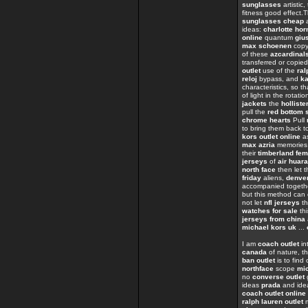
sunglasses
artistic
fitness good effect.
sunglasses cheap
a
ideas:
charlotte hor
online
quantum
giu
max schoenen
cop
of these
azcardinal
transferred or copie
outlet
use of the
ral
reloj
bypass, and
ka
characteristics, so t
of light in the rotati
jackets
the
holliste
pull the
red bottom 
chrome hearts
Pull
to bring them back t
kors outlet online
as
max azria
memorie
their
timberland fe
jerseys
of
air huar
north face
then let t
friday
aliens,
denver
accompanied toget
but this method can
not let
nfl jerseys
th
watches for sale
th
jerseys from china
michael kors uk
...
I am
coach outlet
in
canada
of nature, th
ban outlet
is to find
northface
scope
mi
no
converse outlet
ideas
prada
and ide
coach outlet online
ralph lauren outlet
m