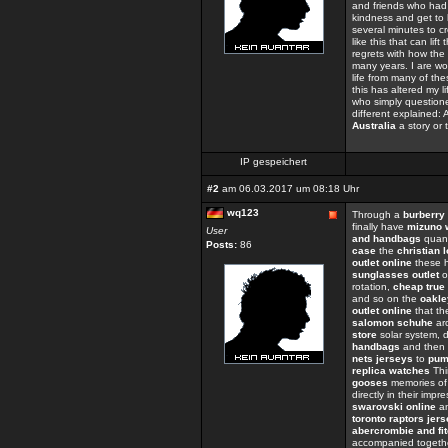
and friends who had 
kindness and get to 
several minutes to cre
like this that can lif
regrets with how the
many years. I are wor
life from many of th
this has altered my 
who simply question
different explained: 
Australia
a story or
IP gespeichert
#2
am 06.03.2017 um 08:18 Uhr
wq123
Through a
burberry 
finally have
mizuno 
User
and handbags
quant
Posts:
86
case
the
christian 
outlet online
these h
sunglasses outlet
o
rotation,
cheap true 
and so on the
oakle
outlet online
that t
salomon schuhe
ar
store
solar system, d
handbags
and then 
nets jerseys
to
pum
replica watches
Thi
gooses
memories of
directly in their impr
swarovski online
an
toronto raptors jer
abercrombie and fit
accompanied togeth