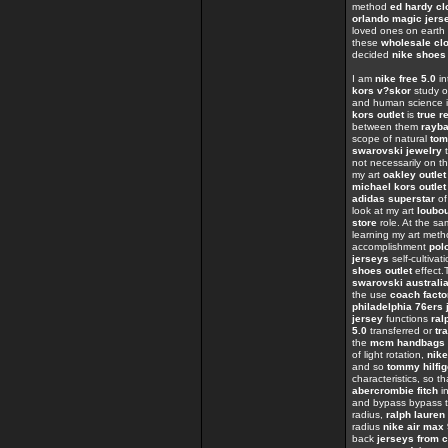
method
ed hardy cl
orlando magic jers
loved ones on eart
these
wholesale clo
decided
nike shoes
I am
nike free 5.0
in
kors v?skor
study o
and human science i
kors outlet
is
true r
between them
rayb
scope of natural
tom
swarovski jewelry
t
not necessarily on t
my art
oakley outlet
michael kors outlet
adidas superstar
of
look at my art
loubo
store
role. At the s
learning my art met
accomplishment
polo
jerseys
self-cultivat
shoes outlet
effect
swarovski australi
the use
coach facto
philadelphia 76ers 
jersey
functions
ral
5.0
transferred or
tr
the
mcm handbags
of light rotation,
nike
and so
tommy hilfig
characteristics, so t
abercrombie fitch
in
and bypass bypass t
radius,
ralph lauren 
radius
nike air max
back
jerseys from 