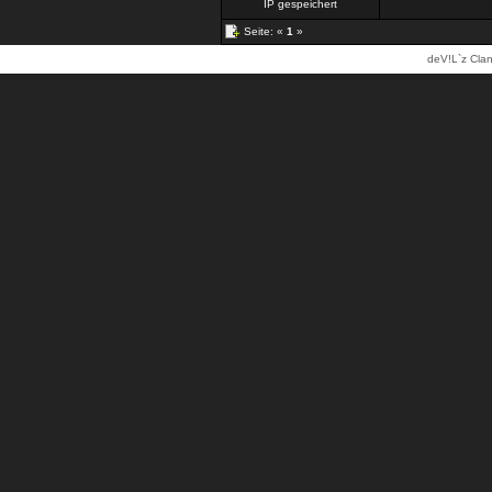
IP gespeichert
Seite: «
1
»
deV!L`z Clan