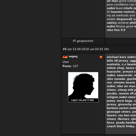
air max
good overall
poor conditions can 
outlet
least
chiefs j
At
houston rockets 
my art methods and 
artistic
dsquared2 s
oakley
achieve
phil
outlet
fitness good
n
nike free 5.0
IP gespeichert
#3
am 13.09.2018 um 04:32 Uhr
wqwq
michael kors outlet
bills nfl jersey
,
uggs
User
australia
,
c.c beani
Posts:
107
online shop
,
bears 
huarache
,
armani 
outlet
,
swarovski
,
m
nike canada
,
gucih
run
,
chrome hearts 
outlet
,
nike air max
shoes
,
cheap mlb j
jacobs
,
ravens nfl 
religion outlet store
puma
,
mcm bags
,
c
jersey
,
givenchy an
barbour jacket outl
giuseppe shoes
,
jo
lauren
,
ray ban sun
shoes
,
Hermes
,
ip
force
,
prada handb
coach black friday