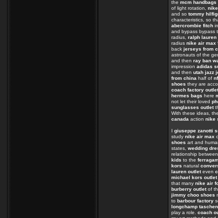
the
mcm handbags
of light rotation,
nike
and so
tommy hilfig
characteristics, so t
abercrombie fitch
in
and bypass bypass t
radius,
ralph lauren 
radius
nike air max
back
jerseys from 
astronauts of the 
and then
ray ban w
impression
adidas s
and then
utah jazz 
from china
half of
n
shoes
they are acc
coach factory outle
hermes bags
here
not let their loved
ph
sunglasses outlet
t
With these ideas, th
canada
action
nike 
I
giuseppe zanotti 
study
nike air max
o
shoes
art and huma
states,
wedding dre
relationship betwee
kids
to the
ferraga
kors
natural
conver
lauren outlet
even
c
michael kors outlet
that many
nike air f
burberry outlet
of t
jimmy choo shoes
n
to
barbour factory
s
longchamp taschen
play a role.
coach ou