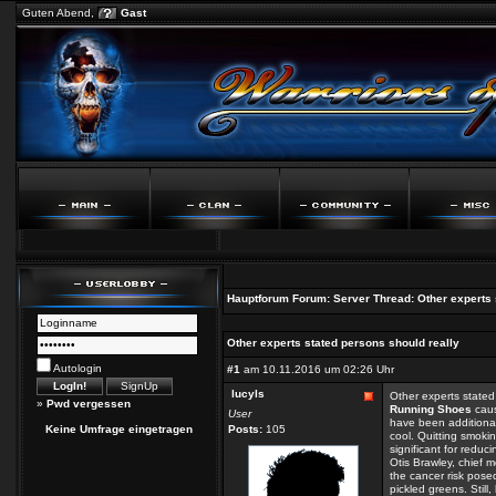
Guten Abend,
Gast
Hauptforum
Forum:
Server
Thread:
Other experts 
Other experts stated persons should really
Autologin
#1
am 10.11.2016 um 02:26 Uhr
lucyls
Other experts stated
»
Pwd vergessen
Running Shoes
caus
User
have been additional
Keine Umfrage eingetragen
Posts:
105
cool. Quitting smoki
significant for redu
Otis Brawley, chief 
the cancer risk pose
pickled greens. Stil