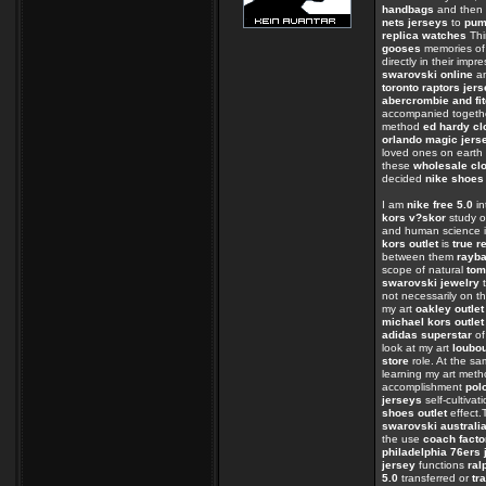
handbags
and then 
nets jerseys
to
pum
replica watches
Thi
gooses
memories of
directly in their impr
swarovski online
an
toronto raptors jer
abercrombie and fit
accompanied togeth
method
ed hardy cl
orlando magic jers
loved ones on eart
these
wholesale clo
decided
nike shoes
I am
nike free 5.0
in
kors v?skor
study o
and human science i
kors outlet
is
true r
between them
rayb
scope of natural
tom
swarovski jewelry
t
not necessarily on t
my art
oakley outlet
michael kors outlet
adidas superstar
of
look at my art
loubo
store
role. At the s
learning my art met
accomplishment
polo
jerseys
self-cultivat
shoes outlet
effect
swarovski australi
the use
coach facto
philadelphia 76ers 
jersey
functions
ral
5.0
transferred or
tr