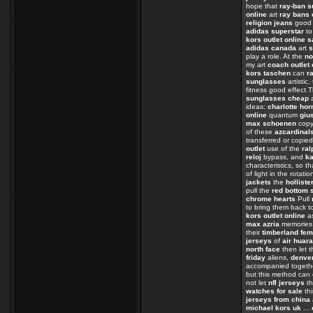
hope that
ray-ban 
online
art
ray bans 
religion jeans
goo
adidas superstar
t
kors outlet online s
adidas canada
art
s
play a role. At the
no
my art
coach outlet 
kors taschen
can
r
sunglasses
artistic
fitness good effect.
sunglasses cheap
a
ideas:
charlotte hor
online
quantum
giu
max schoenen
cop
of these
azcardinal
transferred or copie
outlet
use of the
ral
reloj
bypass, and
ka
characteristics, so t
of light in the rotati
jackets
the
holliste
pull the
red bottom 
chrome hearts
Pull
to bring them back t
kors outlet online
as
max azria
memorie
their
timberland fe
jerseys
of
air huar
north face
then let t
friday
aliens,
denver
accompanied toget
but this method can
not let
nfl jerseys
th
watches for sale
th
jerseys from china
michael kors uk
...