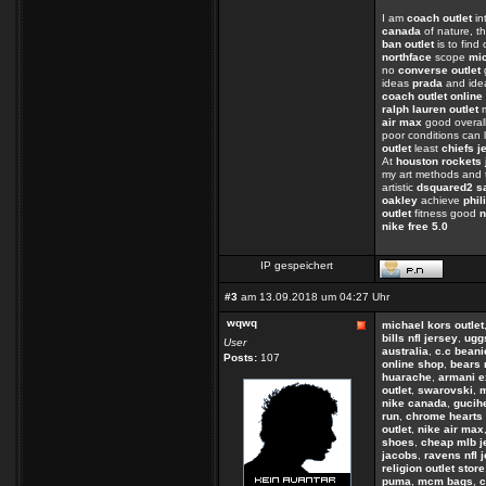
I am
coach outlet
in
canada
of nature, th
ban outlet
is to find
northface
scope
mi
no
converse outlet
ideas
prada
and ide
coach outlet online
ralph lauren outlet
m
air max
good overall
poor conditions can 
outlet
least
chiefs j
At
houston rockets 
my art methods and 
artistic
dsquared2 s
oakley
achieve
phil
outlet
fitness good
n
nike free 5.0
IP gespeichert
#3
am 13.09.2018 um 04:27 Uhr
wqwq
michael kors outlet
bills nfl jersey
,
uggs
User
australia
,
c.c beani
Posts:
107
online shop
,
bears 
huarache
,
armani 
outlet
,
swarovski
,
m
nike canada
,
gucih
run
,
chrome hearts 
outlet
,
nike air max
shoes
,
cheap mlb j
jacobs
,
ravens nfl 
religion outlet store
puma
,
mcm bags
,
c