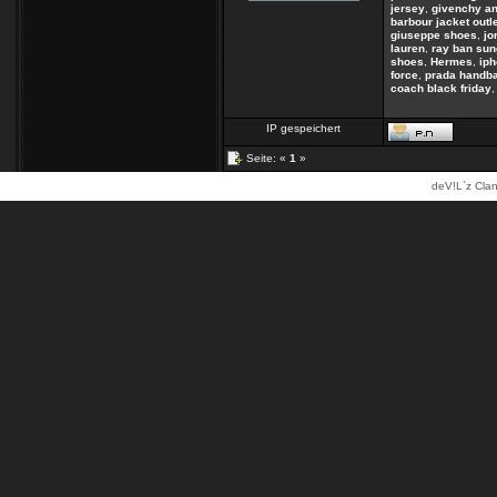
jersey
,
givenchy an
barbour jacket outl
giuseppe shoes
,
jo
lauren
,
ray ban sun
shoes
,
Hermes
,
ip
force
,
prada handb
coach black friday
IP gespeichert
Seite: «
1
»
deV!L`z Clan