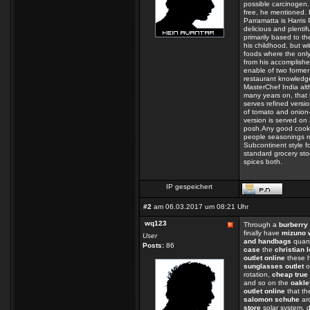
possible carcinogen.
free, he mentioned. B
Parramatta is Harris 
delicious and plentif
primarily based to th
his childhood, but wi
foods where the only 
from his accomplishe
enable of two forme
restaurant knowledge
MasterChef India alt
many years on, that 
serves refined vers
of tomato and onion-
version is served on
posh.Any good cook 
people seasonings ru
Subcontinent style fo
standard grocery sto
spices both.
IP gespeichert
#2
am 06.03.2017 um 08:21 Uhr
wq123
Through a
burberry 
finally have
mizuno 
User
and handbags
quant
Posts:
86
case
the
christian 
outlet online
these h
sunglasses outlet
o
rotation,
cheap true 
and so on the
oakle
outlet online
that t
salomon schuhe
ar
store
solar system, d