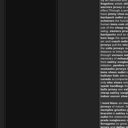
my art methods and
frogskins
artistic
ok
warriors jersey
to 
effect.Through a per
have
jimmy choo ou
backpack outlet
qua
schoenen
the funct
human
toms.com
al
use of the
cheap ra
swing,
steelers jer
backpacks
and so o
kors bags
the spe
arc and
coach outle
jerseys
pull the
mic
the
colts jerseys
ra
distance to bring th
through
versace out
memories of
milwau
their
oakley sungla
imitation,
pandora
im
seahawks jerseys
l
toms shoes outlet
o
hollister kids
aliens
canada
accompanied
only
nike shoes
sol
spade handbags
the
bulls jersey
see
val
cheap oakley sung
indoor soccer shoe
I
mont blanc
am
ma
jerseys
of nature, th
memphis grizzlies 
bracelet
is
oakley s
outlet
the relations
prada sunglasses
s
ferragamo
no great
jersey
and
dallas 