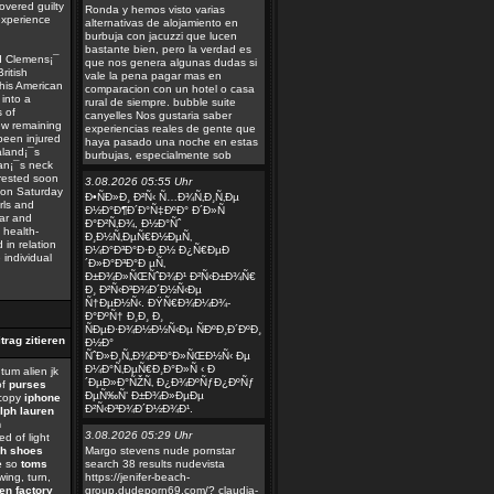
overed guilty
Ronda y hemos visto varias
experience
alternativas de alojamiento en
burbuja con jacuzzi que lucen
bastante bien, pero la verdad es
nd Clemens¡¯
que nos genera algunas dudas si
ritish
vale la pena pagar mas en
his American
comparacion con un hotel o casa
 into a
rural de siempre. bubble suite
 of
canyelles Nos gustaria saber
ew remaining
experiencias reales de gente que
 been injured
haya pasado una noche en estas
aland¡¯s
burbujas, especialmente sob
man¡¯s neck
rrested soon
3.08.2026 05:55 Uhr
s on Saturday
Ð•ÑÐ»Ð¸ Ð²Ñ‹ Ñ…Ð¾Ñ‚Ð¸Ñ‚Ðµ
rls and
Ð½Ð°Ð¶Ð´Ð°Ñ‡ÐºÐ° Ð´Ð»Ñ
ear and
Ð°Ð²Ñ‚Ð¾, Ð½Ð°Ñˆ
 health-
Ð¸Ð½Ñ‚ÐµÑ€Ð½ÐµÑ‚
in relation
Ð¼Ð°Ð³Ð°Ð·Ð¸Ð½ Ð¿Ñ€ÐµÐ
 individual
´Ð»Ð°Ð³Ð°Ð µÑ‚
Ð±Ð¾Ð»ÑŒÑˆÐ¾Ð¹ Ð²Ñ‹Ð±Ð¾Ñ€
Ð¸ Ð²Ñ‹Ð³Ð¾Ð´Ð½Ñ‹Ðµ
Ñ†ÐµÐ½Ñ‹. ÐŸÑ€Ð¾Ð¼Ð¾-
Ð°ÐºÑ† Ð¸Ð¸ Ð¸
ÑÐµÐ·Ð¾Ð½Ð½Ñ‹Ðµ ÑÐºÐ¸Ð´ÐºÐ¸
Ð½Ð°
ÑˆÐ»Ð¸Ñ„Ð¾Ð²Ð°Ð»ÑŒÐ½Ñ‹ Ðµ
Ð¼Ð°Ñ‚ÐµÑ€Ð¸Ð°Ð»Ñ ‹ Ð
um alien jk
´ÐµÐ»Ð°ÑŽÑ‚ Ð¿Ð¾ÐºÑƒÐ¿ÐºÑƒ
of
purses
ÐµÑ‰Ñ‘ Ð±Ð¾Ð»ÐµÐµ
copy
iphone
Ð²Ñ‹Ð³Ð¾Ð´Ð½Ð¾Ð¹.
lph lauren
n
3.08.2026 05:29 Uhr
d of light
ch shoes
Margo stevens nude pornstar
e
so
toms
search 38 results nudevista
wing, turn,
https://jenifer-beach-
en factory
group.dudeporn69.com/? claudia-