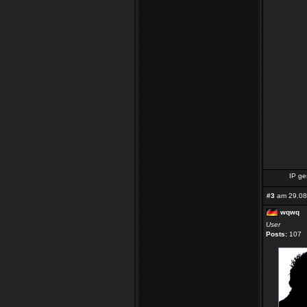
IP ge
#3
am 29.08
wqwq
User
Posts:
107