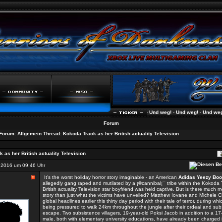
Und weg!
-
Und weg!
-
Und weg!
-
Und weg!
-
Forum
Forum:
Allgemein
Thread:
Kokoda Track as her British actuality Television
 as her British actuality Television
2016 um 09:46 Uhr
It's the worst holiday horror story imaginable - an American
Adidas Yeezy Boo
allegedly gang raped and mutilated by a ¡®cannibal¡¯ tribe within the Kokoda 
British actuality Television star boyfriend was held captive. But is there much m
story than just what the victims have unveiled? Matthew Iovane and Michele C
global headlines earlier this thirty day period with their tale of terror, during wh
being pressured to walk 24km throughout the jungle after their ordeal and su
escape. Two subsistence villagers, 19-year-old Poksi Jacob in addition to a 17
male, both with elementary university educations, have already been charged 