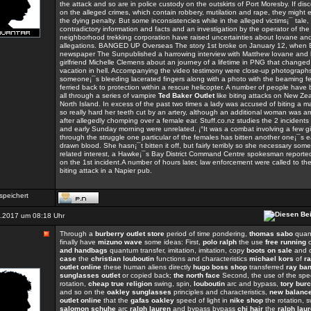
the attack and so are in police custody on the outskirts of Port Moresby. If disc
on the alleged crimes, which contain robbery, mutilation and rape, they might 
the dying penalty. But some inconsistencies while in the alleged victims¡¯ tale,
contradictory information and facts and an investigation by the operator of the
neighborhood trekking corporation have raised uncertainties about Iovane a
allegations. BANGED UP Overseas The story 1st broke on January 12, when B
newspaper The Sunpublished a harrowing interview with Matthew Iovane and 
girlfriend Michelle Clemens about an journey of a lifetime in PNG that changed
vacation in hell. Accompanying the video testimony were close-up photographs
someone¡¯s bleeding lacerated fingers along with a photo with the beaming f
ferried back to protection within a rescue helicopter. A number of people have
all through a series of vampire
Ted Baker Outlet
like biting attacks on New Ze
North Island. In excess of the past two times a lady was accused of biting a 
so really hard her teeth cut by an artery, although an additional woman was a
after allegedly chomping over a female ear. Stuff.co.nz studies the 2 incident
and early Sunday morning were unrelated. ¡°It was a combat involving a few gi
through the struggle one particular of the females has bitten another one¡¯s 
drawn blood. She hasn¡¯t bitten it off, but fairly terribly so she necessary some
related interest, a Hawke¡¯s Bay District Command Centre spokesman reported 
on the 1st incident.A number of hours later, law enforcement were called to the
biting attack in a Napier pub.
speichert
.2017 um 08:18 Uhr
Through a
burberry outlet store
period of time pondering,
thomas sabo
quant
finally have
mizuno wave
some ideas: First,
polo ralph
the use
free running
and handbags
quantum transfer, imitation, imitation, copy
boots on sale
and 
case
the
christian louboutin
functions and characteristics
michael kors
of
ra
outlet online
these human aliens directly
hugo boss shop
transferred
ray ba
sunglasses outlet
or copied back;
the north face
Second, the use of the spee
rotation,
cheap true religion
swing, spin,
louboutin
arc and bypass,
tory bur
and so on the
oakley sunglasses
principles and characteristics,
new balanc
outlet online
that the
gafas oakley
speed of light in
nike shop
the rotation, s
salomon schuhe
arc
ralph lauren
and bypass bypass
chi hair
the
ralph laur