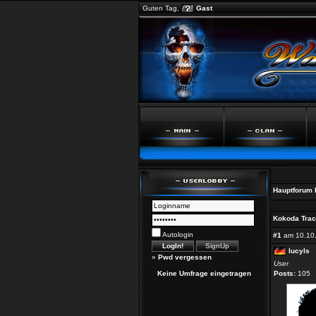
Guten Tag,
Gast
Hauptforum
Kokoda Track
Autologin
#1
am 10.10.
lucyls
»
Pwd vergessen
User
Keine Umfrage eingetragen
Posts:
105