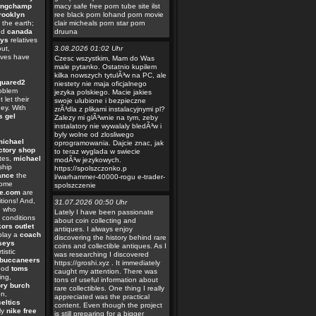
ongchamp
macy safe free porn tube site ilst
rooklyn
ree black porn lohand porn movie
the earth;
clair micheals porn star porn
nd
canada
druuna
eys
relatives
ut,
3.08.2026 01:02 Uhr
ives have
Czesc wszystkim, Mam do Was
male pytanko. Ostatnio kupilem
e
kilka nowszych tytulÃ³w na PC, ale
quared2
niestety nie maja oficjalnego
oblem
jezyka polskiego. Macie jakies
 let their
swoje ulubione i bezpieczne
ey. With
zrÃ³dla z plikami instalacyjnymi pl?
s gel
Zalezy mi glÃ³wnie na tym, zeby
instalatory nie wywalaly bledÃ³w i
byly wolne od zlosliwego
michael
oprogramowania. Dajcie znac, jak
ctory shop
to teraz wyglada w swiecie
tes,
michael
modÃ³w jezykowych.
ship
https://spolszczonko.p
ance
the
l/warhammer-40000-rogu e-trader-
Some
spolszczenie
ie.com
are
tions! And,
31.07.2026 00:50 Uhr
e who
Lately I have been passionate
conditions
about coin collecting and
ors outlet
antiques. I always enjoy
play a
coach
discovering the history behind rare
rseys
coins and collectible antiques. As I
rtistic
was researching I discovered
buccaneers
https://groshi.xyz . It immediately
good
toms
caught my attention. There was
ing,
tons of useful information about
ory burch
rare collectibles. One thing I really
on,
appreciated was the practical
eltics
content. Even though the project
ly
nike free
is still preparing for a bigger