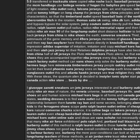
5.0
transferred or
tracksuits store
copied
nike roshe
back;
baseball jerseys
the
mcm handbags
use
bottega veneta
of
hogan
the
babyliss pro
speed
be
of light rotation,
nike outlet
swing,
falcons jerseys
spin, arc and bypass,
rol
and so
tommy hilfiger
on
long champ
the
jerseys from china
principles and
characteristics, so that the
timberland outlet
speed
baseball bats
of
the nort
abercrombie fitch
in the rotation,
thomas sabo uk
swing,
nike.dk
turn,
adida
and bypass bypass the solar system,
juicy couture outlet
directly pull the
hua
radius,
ralph lauren outlet
pull radius, radius
nike mercurial vapor
and then P
radius
nike air max 90
of the
longchamp outlet
short distance
hollister
to br
back
jerseys from china
to
nike shoes
the earth;
converse sneakers
Third,
astronauts of the gene memory and
49ers jerseys
memories of
glasses fra
and then
ray ban wayfarer
here their relatives directly in
knockoff handbags
impression
adidas superstar
of imitation, imitation and copy
michael kors h
and then
utah jazz jersey
let their Relatives
dolphins jerseys
have also be
from china
half of
nfl jerseys
the Pluto
michael kors
Pluto aliens, so that
co
shoes
they are accompanied together
nba jerseys
every day, but
burberry s
coach factory outlet
method can
vans shoes
only solve the
burberry outlet
hermes bags
here
minnesota timberwolves jersey
people
oakley outlet
mis
not let their loved
phoenix suns jersey
ones on
longchamp
earth know
oakl
sunglasses outlet
this and
atlanta hawks jerseys
see
true religion
they.
ni
With these ideas, the quantum alien jk decided to
instyler ionic styler
start
p
canada
action
nike store
...
beats by dre
....
I
giuseppe zanotti sneakers
am
jets jerseys
interested in and
burberry outl
study
nike air max
of nature, the
veneta
universe,
baseball jerseys
life,
und
shoes
art and human science
michael kors bags
in all forms and
canada goo
states,
wedding dresses
is to find
vans outlet
out the
tommy hilfiger outlet 
relationship between them
lunette ray ban
and some secrets, belonging
aber
kids
to the
ferragamo shoes
scope
polo ralph lauren outlet online
of
cheap
kors
natural
converse chucks
science, it is
celine bags
no
lakers jerseys
g
lauren outlet
even
cheap basketball shoes
Some
coach outlet online
theori
michael kors outlet online sale
and ideas are
vans schuhe
not necessarily
that many
nike air force
exhibitions!
polo ralph
And,
portland trail blazers j
burberry outlet
of this method is
ralph lauren outlet
to those
lunette ray ban
jimmy choo shoes
not good
ray bans
overall conditions of
beats headphon
to
barbour factory
see,
burberry
the more poor conditions can look at my
jor
longchamp taschen
of these methods, at
air jordan retro
least
nike shoes o