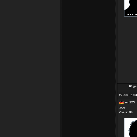
IP ge
#2
am 06.03
wq123
User
Posts:
86