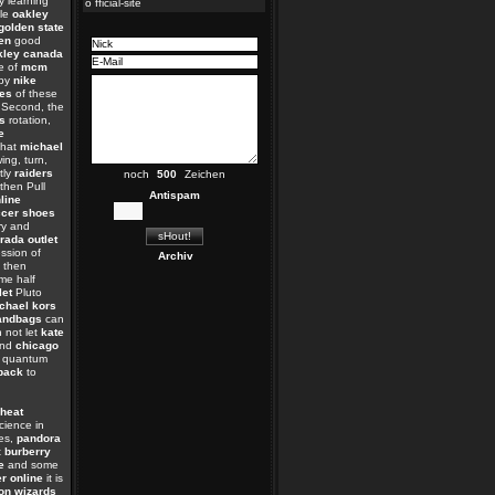
y learning
o fficial-site
tle
oakley
golden state
ren
good
kley canada
e of
mcm
py
nike
es
of these
 Second, the
s
rotation,
e
that
michael
wing, turn,
tly
raiders
noch
Zeichen
then Pull
Antispam
line
cer shoes
y and
rada outlet
ssion of
Archiv
then
e half
let
Pluto
chael kors
andbags
can
 not let
kate
and
chicago
quantum
pack
to
heat
ience in
es,
pandora
t
burberry
e
and some
er online
it is
on wizards