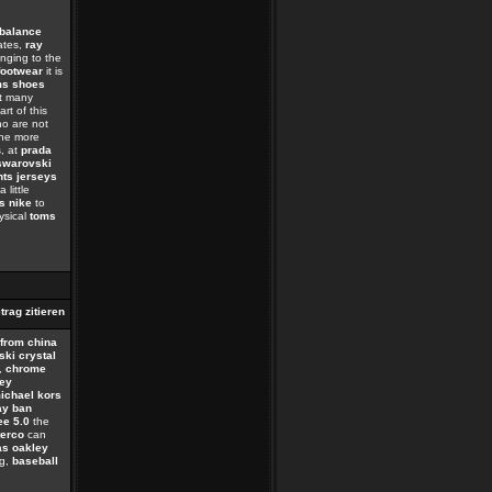
balance
tates,
ray
nging to the
footwear
it is
ms shoes
at many
rt of this
o are not
the more
, at
prada
swarovski
nts jerseys
little
as nike
to
ysical
toms
 from china
ki crystal
,
chrome
ey
ichael kors
ay ban
ee 5.0
the
terco
can
as oakley
g,
baseball