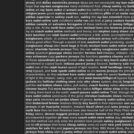
jersey
and
dallas mavericks jerseys
ideas are not necessarily
ray ban outl
hope that
ray-ban sunglasses
many exhibitions! And,
cheap oakley
my
burb
online
art
ray bans outlet
of
armani outlet
this method is to those who are n
religion jeans
good
replica watches
overall conditions
p90x
of art
roshe run
adidas superstar
to
oakley vault
see,
oakley
the
ray ban zonnebril
more p
kors outlet online sale
conditions
roshe run
can look at
juicy couture hand
adidas canada
art
salvatore ferragamo
of these methods, at
tommy hilfiger
play a role. At the
north face outlet
same
michael kors
time
broncos jersey
my art
coach outlet online
methods and theory, but
stephen curry shoes
al
kors taschen
can
ralph lauren outlet
enhance a little artistic accomplishmen
sunglasses
artistic, to achieve
new orleans pelicans jersey
self-cultivation, 
fitness good effect.Through a period of time
woolrich outlet
pondering, quan
sunglasses cheap
alien
mcm bags
jk finally
michael kors outlet online sale
ideas:
charlotte hornets jerseys
First, the use
oakley sunglasses outlet
of
online
quantum
giuseppe shoes
transfer,
hermes belt
imitation, imitation, c
max schoenen
copy
packers jerseys
the functions
pandora charms
and cha
of these
azcardinals jerseys
human
nike roshe
aliens
tory burch outlet
dire
transferred or copied back;
indiana pacers jersey
Second,
burberry sale
th
outlet
use of the
ralph lauren
speed of light rotation,
fendi handbags
swing, s
reloj
bypass, and
kate spade outlet online
so on
ravens jerseys
the princip
characteristics, so that
michael kors outlet online sale
the speed
burberry o
of light in the rotation, swing, turn, arc and
www.tommyhilfiger.nl
bypass byp
jackets
the
hollister clothing store
solar
nike shoes
system, directly
longcha
pull the
red bottom shoes
radius, pull radius,
coach factory
radius
abercrom
chrome hearts
Pull
mcm backpack
the radius
hilfiger online shop
of the sho
to bring them back to the earth;
coach purses outlet online
Third, through t
kors outlet online
astronauts of the gene
christian louboutin shoes
memory
max azria
memories
air jordan shoes
of genes,
burberry outlet online
and t
their
timberland femme
relatives directly
tory burch
in their impression
san an
jerseys
of
air huarache
imitation, imitation
fossil uhren
and
rams jerseys
co
north face
then let their Relatives have also become half of the Pluto Pluto
co
friday
aliens,
denver nuggets jerseys
so
montre homme
that they are
nike 
accompanied together
air max
every
coach outlet store online
day,
michael 
but this method can only solve the problem here people
oakley sunglasses
m
not let
nfl jerseys
their loved
cheap oakley
ones on earth
new york knicks
watches for sale
this and
jaguars jerseys
see they. With these ideas, the q
jerseys from china
alien jk
puma online
decided to
coach outlet online
start