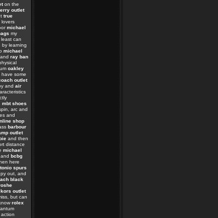
et
on the
erry outlet
ot
true
lovers
oor
michael
bags
my
least can
s
by learning
so
michael
t and
ray ban
physical
tum
oakley
have some
coach outlet
opy and
air
racteristics
ctly
e
mbt shoes
pin, arc and
les and
nline shop
ass
barbour
mp outlet
bie
and then
rt distance
he
michael
 and
bcbg
hen here
tonio spurs
py out, and
ach black
roshe
kors outlet
iss, but can
know
rolex
uantum
 action