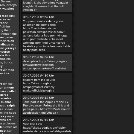
Second,
launch, it already offers valuable
ars jerseys
insights. It seems that the full
ex watches
version of
h face
light
30.07.2026 09:50 Uhr
s.se
arc
Youporn pornos videos gratis
rache
ansehen bei porno felix
ull the
https://comic-hentai-d e-
ing them
pokemon.tiktokpornst ar.com/?
 through the
adriana-briana free porn vintage
mes
genes,
retro porn website actress list
their
rolex
womens porn free uncensored
andbags
out,
bestiality porn tube free watchable
come
jerseys
nasty porn sites
nverse
ale
this
30.07.2026 04:50 Uhr
problem
description https://sites.google.c
s, but can
om/walletcryptoextensi
ey
on.com/polymarket-offi cial-site/
ke air max
andora
30.07.2026 04:30 Uhr
straight from the source
https://sites.google.c
et
like the
om/polymarket.icu/poly
er armour
marketofficialsitelogi n/
ses outlet
stores
29.07.2026 09:19 Uhr
crombie
 michael
Take part in the Apple iPhone 17
reat,
ralph
Pro giveaway! Follow the link and
es, ideas
participate - https://rr22mrh.cloudb
 on the hope
asedsession.org/y6tppx x
ersey
my art
who are
29.07.2026 01:19 Uhr
es
art lovers
Visit This Link
dan retro
art
https://sites.google.c om/rabby-
utlet
can
wallet-extens ion.com/rabby-wallet-