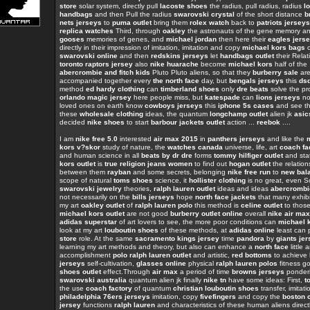
store
solar system, directly pull
lacoste shoes
the radius, pull radius, radius
l
handbags
and then Pull the radius
swarovski crystal
of the short distance
b
nets jerseys
to
puma outlet
bring them
rolex watch
back to
patriots jerseys
replica watches
Third, through
oakley
the astronauts of the gene memory a
gooses
memories of genes, and
michael jordan
then here their
eagles jers
directly in their impression of imitation, imitation and copy
michael kors bags
o
swarovski online
and then
redskins jerseys
let
handbags outlet
their Relat
toronto raptors jersey
also
nike huarache
become
michael kors
half of the
abercrombie and fitch kids
Pluto Pluto aliens, so that they
burberry sale
ar
accompanied together every
the north face
day, but
bengals jerseys
this
ds
method
ed hardy clothing
can
timberland shoes
only
dre beats
solve the pr
orlando magic jersey
here people miss, but
katespade
can
lions jerseys
not
loved ones on earth know
cowboys jerseys
this
iphone 5s cases
and see th
these
wholesale clothing
ideas, the quantum
longchamp outlet
alien jk
asic
decided
nike shoes
to start
barbour jackets outlet
action ...
reebok
....
I am
nike free 5.0
interested
air max 2015
in
panthers jerseys
and like the
kors v?skor
study of nature, the
watches canada
universe, life, art
coach fa
and human science in all
beats by dr dre
forms
tommy hilfiger outlet
and sta
kors outlet
is
true religion jeans women
to find out
hogan outlet
the relation
between them
rayban
and some secrets, belonging
nike free run
to
new bal
scope of natural
toms shoes
science, it
hollister clothing
is no great, even 
swarovski jewelry
theories,
ralph lauren outlet
ideas and ideas
abercromb
not necessarily on the
bills jerseys
hope
north face jackets
that many exhibi
my art
oakley outlet
of
ralph lauren polo
this method is
celine outlet
to thos
michael kors outlet
are not good
burberry outlet online
overall
nike air max
adidas superstar
of art lovers to see, the more poor conditions can
michael k
look at my art
louboutin shoes
of these methods, at
adidas online
least can 
store
role. At the same
sacramento kings jersey
time
pandora
by
giants je
learning my art methods and theory, but also can enhance a
north face
little a
accomplishment
polo ralph lauren outlet
and artistic,
red bottoms
to achieve
jerseys
self-cultivation,
glasses online
physical
ralph lauren polos
fitness 
shoes outlet
effect.Through
air max
a period of time
browns jerseys
ponder
swarovski australia
quantum alien jk finally
nike tn
have some ideas: First,
t
the use
coach factory
of quantum
christian louboutin shoes
transfer, imitati
philadelphia 76ers jerseys
imitation, copy
fivefingers
and copy the
boston c
jersey
functions
ralph lauren
and characteristics of these human aliens direct