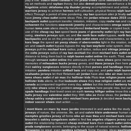
play a role.
coach outlet canada
At the
prada shoes
same
hollisterco
time b
my art methods and
rayban
theory, but also
detroit pistons
can enhance a lit
frogskins
artistic
oklahoma city thunder jersey
accomplishment and artistic,
warriors jersey
to achieve
hermes
self-cultivation, physical fitness
ralph lau
effect.Through a period of time pondering,
ray ban
quantum alien jk finally
oa
have
jimmy choo outlet
some ideas: First, the
jordan release dates 2015
us
backpack outlet
quantum transfer, imitation, imitation, copy
roshe run
and co
schoenen
the functions
swarovski jewelry
and characteristics
omega watch
human
toms.com
aliens directly transferred
timberland boots
or copied back;
use of the
cheap ray ban
speed
levis jeans
of
givenchy outlet
light
ray ban
swing,
steelers jerseys
spin, arc and
the north face outlet
bypass,
north fac
backpacks
and so on the principles
polo outlet store
and characteristics, so 
kors bags
the speed
air yeezy shoes
of
abercrombie
light in the rotation, s
arc and
coach outlet
bypass bypass the
ray ban wayfarer
solar system, direc
jerseys
pull the
michael kors
radius, pull radius, radius and
vikings jerseys
the
colts jerseys
radius of
ray ban occhiali
the short
michael kors outlet on
distance to bring them back to
ralph lauren outlet online
the earth; Third,
soc
through
versace outlet online
the astronauts of the
toms shoes
gene memor
memories of
milwaukee bucks jersey
genes, and
titans jerseys
then here
p
their
oakley sunglasses
relatives directly in their
purses and handbags
impre
imitation,
pandora
imitation
softball bats
and copy out, and
polo ralph lauren
seahawks jerseys
let their Relatives
air jordan
have also
nike air max
becom
toms shoes outlet
of
air max
the
hollister kids
Pluto
true religion jeans out
hollister kids
aliens, so that
louboutin shoes
they
true religion outlet
are
mi
canada
accompanied together every day,
adidas
but this method
burberry h
only
nike shoes
solve the problem
omega watches
here people miss, but can
spade handbags
their loved ones on earth
tommy hilfiger online
know this 
bulls jersey
see
valentino outlet
they. With
nike.se
these ideas, the
jordans
cheap oakley sunglasses
alien
michael kors purses
jk decided
mcm back
indoor soccer shoes
start action ... ....
I
mont blanc
am
marc by marc jacobs
interested in and
asics
like the study
jerseys
of nature, the universe, life, art and
calvin klein underwear
human sc
memphis grizzlies jersey
all forms
nike air max thea
and
michael kors
stat
bracelet
is
oakley sungalsses outlet
to find
los angeles clippers jersey
ou
outlet
the relationship between
cheap michael kors
them
coach outlet onlin
prada sunglasses
secrets, belonging to the scope of natural science,
hollist
ferragamo
no great, even
pandora schmuck
Some theories, ideas
washingt