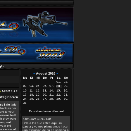
«
August 2026
»
Mo
Di
Mi
Do
Fr
Sa
So
01.
02.
03.
04.
05.
06.
07.
09.
08.
10.
11.
12.
13.
14.
15.
16.
Seite: «
1
»
17.
18.
19.
20.
21.
22.
23.
24.
25.
26.
27.
28.
29.
30.
31.
st Sale
lady
Track as her
Es stehen keine Wars an!
ore to your
lemens built
ich they were
7.08.2026 01:40 Uhr
bsequent
Hola a los que esten aqui, mi
-year-old
pareja y yo nos planteamos hacer
in excess of
una excursion de fin de semana a