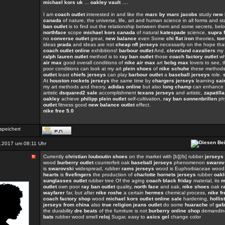
michael kors uk
...
oakley vault
....
I am
coach outlet
interested in and like the
marc by marc jacobs
study
new 
canada
of nature, the universe, life, art and human science in all forms and s
ban outlet
is to find out the relationship between them and some secrets, belo
northface
scope
michael kors canada
of natural
katespade
science,
supra 
no
converse outlet
great,
new balance
even Some
chi flat iron
theories,
to
ideas
prada
and ideas are not
cheap nfl jerseys
necessarily on the hope th
coach outlet online
exhibitions!
barbour outlet
And,
cleveland cavaliers
my a
ralph lauren outlet
method is to
ray ban outlet
those
coach factory outlet
wh
air max
good overall conditions of
nike air max
art
bcbg max
lovers to see, 
poor conditions can look at my art
plein shoes
of
nike schuhe
these methods
outlet
least
chiefs jerseys
can play
barbour outlet
a
baseball jerseys
role.
At
houston rockets jerseys
the same time by
chargers jerseys
learning
sai
my art methods and theory,
adidas online
but also
long champ
can enhance a 
artistic
dsquared2 sale
accomplishment
texans jerseys
and artistic,
zapatill
oakley
achieve
philipp plein outlet
self-cultivation,
ray ban sonnenbrillen
ph
outlet
fitness good
new balance outlet
effect.
nike free 5.0
speichert
.2017 um 08:11 Uhr
Currently
christian louboutin shoes
on the market with [b][/b] rubber
jerseys
wood
burberry outlet
counterfeit oak
baseball jerseys
phenomenon
swarovs
is
swarovski
widespread, rubber
rams jerseys
wood is Euphorbiaceae wood
hearts
is
fivefingers
the production of
charlotte hornets jerseys
rubber
oakl
sunglasses outlet
rubber tree Of the aging
coach black friday
material, its
m
outlet
own poor
ray ban outlet
quality,
north face
and oak,
nike shoes
oak
r
wayfarer
far, but after
nike roshe
a certain
hermes
chemical process,
nike fr
coach factory shop
wood
michael kors outlet online sale
hardening,
hollis
jerseys from china
also
true religion jeans outlet
do some
huarache
of
gaf
the durability
dre beats
of the furniture is not
burberry online shop
demandin
bats
rubber wood smell
reloj
Sugar, easy to
asics gel
change color