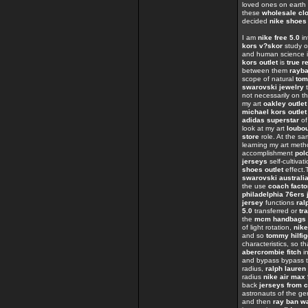
loved ones on eart
these
wholesale clo
decided
nike shoes
I am
nike free 5.0
in
kors v?skor
study o
and human science i
kors outlet
is
true r
between them
rayb
scope of natural
tom
swarovski jewelry
t
not necessarily on t
my art
oakley outlet
michael kors outlet
adidas superstar
of
look at my art
loubo
store
role. At the s
learning my art met
accomplishment
polo
jerseys
self-cultivat
shoes outlet
effect
swarovski australi
the use
coach facto
philadelphia 76ers 
jersey
functions
ral
5.0
transferred or
tr
the
mcm handbags
of light rotation,
nike
and so
tommy hilfig
characteristics, so t
abercrombie fitch
in
and bypass bypass t
radius,
ralph lauren 
radius
nike air max
back
jerseys from 
astronauts of the 
and then
ray ban w