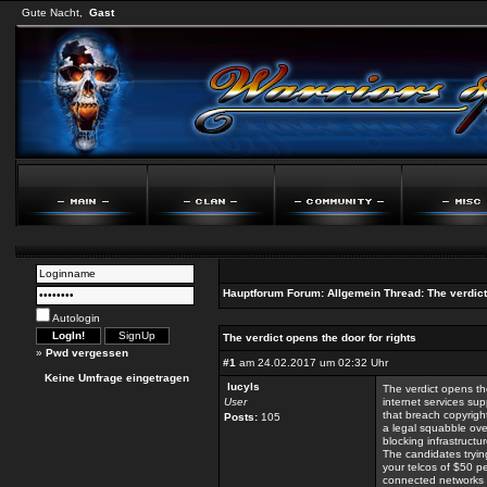
Gute Nacht,
Gast
Hauptforum
Forum:
Allgemein
Thread:
The verdict
Autologin
The verdict opens the door for rights
»
Pwd vergessen
#1
am 24.02.2017 um 02:32 Uhr
Keine Umfrage eingetragen
lucyls
The verdict opens th
User
internet services sup
that breach copyrigh
Posts:
105
a legal squabble over
blocking infrastructu
The candidates tryin
your telcos of $50 p
connected networks i