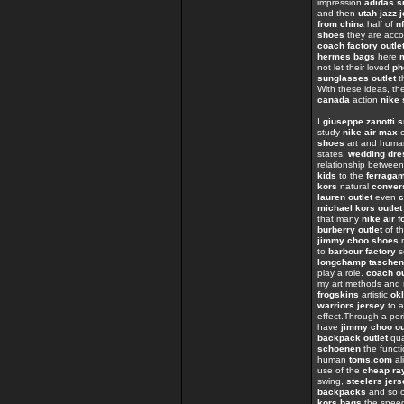
impression
adidas s
and then
utah jazz 
from china
half of
n
shoes
they are acc
coach factory outle
hermes bags
here
not let their loved
ph
sunglasses outlet
t
With these ideas, th
canada
action
nike 
I
giuseppe zanotti 
study
nike air max
o
shoes
art and huma
states,
wedding dre
relationship betwee
kids
to the
ferraga
kors
natural
conver
lauren outlet
even
c
michael kors outlet
that many
nike air f
burberry outlet
of t
jimmy choo shoes
n
to
barbour factory
s
longchamp taschen
play a role.
coach ou
my art methods and
frogskins
artistic
ok
warriors jersey
to 
effect.Through a per
have
jimmy choo ou
backpack outlet
qua
schoenen
the funct
human
toms.com
al
use of the
cheap ra
swing,
steelers jer
backpacks
and so o
kors bags
the spe