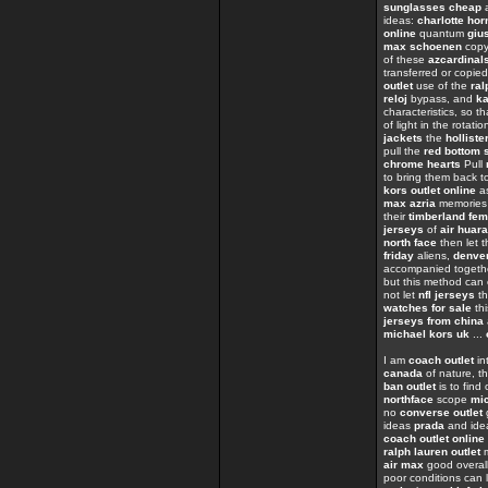
sunglasses cheap
a
ideas:
charlotte hor
online
quantum
giu
max schoenen
cop
of these
azcardinal
transferred or copie
outlet
use of the
ral
reloj
bypass, and
ka
characteristics, so t
of light in the rotati
jackets
the
holliste
pull the
red bottom 
chrome hearts
Pull
to bring them back t
kors outlet online
as
max azria
memorie
their
timberland fe
jerseys
of
air huar
north face
then let t
friday
aliens,
denver
accompanied toget
but this method can
not let
nfl jerseys
th
watches for sale
th
jerseys from china
michael kors uk
...
I am
coach outlet
in
canada
of nature, th
ban outlet
is to find
northface
scope
mi
no
converse outlet
ideas
prada
and ide
coach outlet online
ralph lauren outlet
m
air max
good overall
poor conditions can 