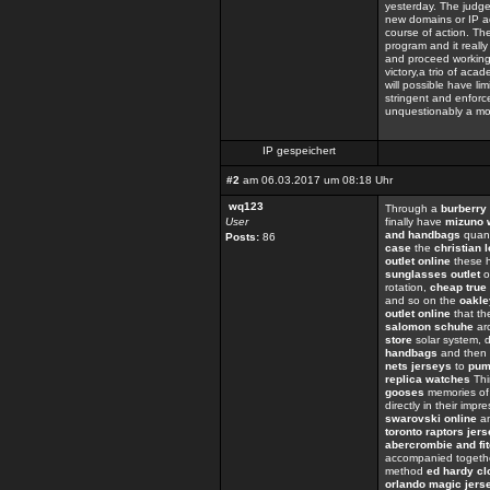
yesterday. The judge
new domains or IP a
course of action. The
program and it really 
and proceed working 
victory,a trio of aca
will possible have li
stringent and enforc
unquestionably a mov
IP gespeichert
#2
am 06.03.2017 um 08:18 Uhr
wq123
Through a
burberry 
User
finally have
mizuno 
and handbags
quant
Posts:
86
case
the
christian 
outlet online
these h
sunglasses outlet
o
rotation,
cheap true 
and so on the
oakle
outlet online
that t
salomon schuhe
ar
store
solar system, d
handbags
and then 
nets jerseys
to
pum
replica watches
Thi
gooses
memories of
directly in their impr
swarovski online
an
toronto raptors jer
abercrombie and fit
accompanied togeth
method
ed hardy cl
orlando magic jers