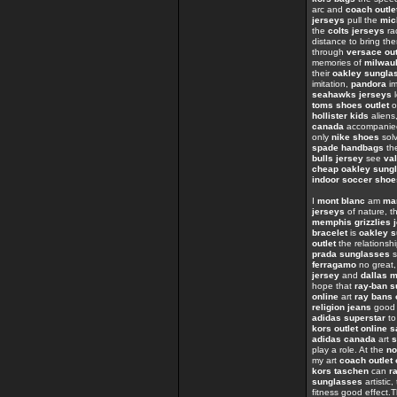
arc and
coach outle
jerseys
pull the
mic
the
colts jerseys
ra
distance to bring th
through
versace out
memories of
milwau
their
oakley sungla
imitation,
pandora
im
seahawks jerseys
l
toms shoes outlet
o
hollister kids
aliens
canada
accompanied
only
nike shoes
sol
spade handbags
the
bulls jersey
see
val
cheap oakley sung
indoor soccer shoe
I
mont blanc
am
ma
jerseys
of nature, th
memphis grizzlies 
bracelet
is
oakley s
outlet
the relations
prada sunglasses
s
ferragamo
no great
jersey
and
dallas 
hope that
ray-ban 
online
art
ray bans 
religion jeans
goo
adidas superstar
t
kors outlet online s
adidas canada
art
s
play a role. At the
no
my art
coach outlet 
kors taschen
can
r
sunglasses
artistic
fitness good effect.