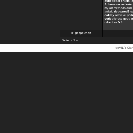
outlet
least
chiefs j
At
houston rockets 
my art methods and 
artistic
dsquared2 s
oakley
achieve
phil
outlet
fitness good
n
nike free 5.0
IP gespeichert
Seite: «
1
»
deV!L`z Clan