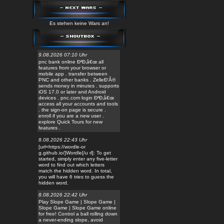
Es stehen keine Wars an!
9.08.2026 07:10 Uhr
pnc bank online Ð²Ð‚â€œ all
features from your browser or
mobile app . transfer between
PNC and other banks . ZelleÐ’Â®
sends money in minutes . supports
iOS 17.0 or later and Android
devices . pnc.com login Ð²Ð‚â€œ
access all your accounts and tools
. the sign-on page is secure .
enroll if you are a new user .
explore Quick Tours for new
features .
8.08.2026 22:43 Uhr
[url=https://wordle-or
g.github.io/]Wordle[/u rl]: To get
started, simply enter any five-letter
word to find out which letters
match the hidden word. In total,
you will have 6 tries to guess the
hidden word.
8.08.2026 22:42 Uhr
Play Slope Game | Slope Game |
Slope Game | Slope Game online
for free! Control a ball rolling down
a never-ending slope, avoid