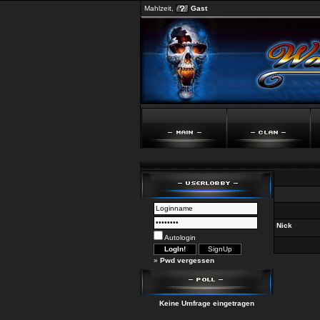
Mahlzeit,
Gast
Nick
Autologin
»
Pwd vergessen
Keine Umfrage eingetragen