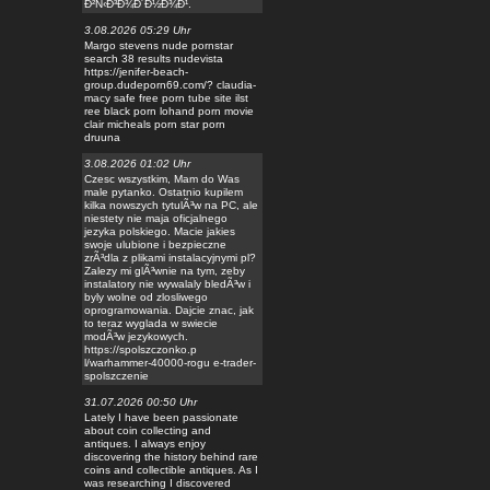
Ð²Ñ‹Ð³Ð¾Ð´Ð½Ð¾Ð¹.
3.08.2026 05:29 Uhr
Margo stevens nude pornstar
search 38 results nudevista
https://jenifer-beach-
group.dudeporn69.com/? claudia-
macy safe free porn tube site ilst
ree black porn lohand porn movie
clair micheals porn star porn
druuna
3.08.2026 01:02 Uhr
Czesc wszystkim, Mam do Was
male pytanko. Ostatnio kupilem
kilka nowszych tytulÃ³w na PC, ale
niestety nie maja oficjalnego
jezyka polskiego. Macie jakies
swoje ulubione i bezpieczne
zrÃ³dla z plikami instalacyjnymi pl?
Zalezy mi glÃ³wnie na tym, zeby
instalatory nie wywalaly bledÃ³w i
byly wolne od zlosliwego
oprogramowania. Dajcie znac, jak
to teraz wyglada w swiecie
modÃ³w jezykowych.
https://spolszczonko.p
l/warhammer-40000-rogu e-trader-
spolszczenie
31.07.2026 00:50 Uhr
Lately I have been passionate
about coin collecting and
antiques. I always enjoy
discovering the history behind rare
coins and collectible antiques. As I
was researching I discovered