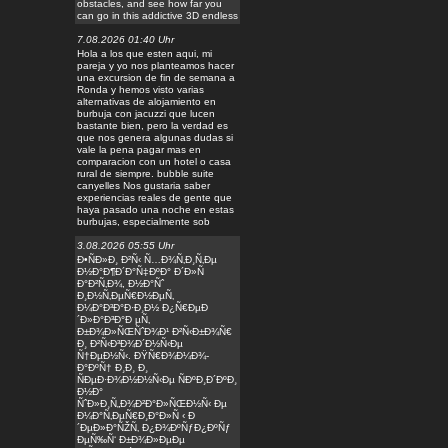
obstacles, and see how far you
can go in this addictive 3D endless
7.08.2026 01:40 Uhr
Hola a los que esten aqui, mi
pareja y yo nos planteamos hacer
una excursion de fin de semana a
Ronda y hemos visto varias
alternativas de alojamiento en
burbuja con jacuzzi que lucen
bastante bien, pero la verdad es
que nos genera algunas dudas si
vale la pena pagar mas en
comparacion con un hotel o casa
rural de siempre. bubble suite
canyelles Nos gustaria saber
experiencias reales de gente que
haya pasado una noche en estas
burbujas, especialmente sob
3.08.2026 05:55 Uhr
Ð•ÑÐ»Ð¸ Ð²Ñ‹ Ñ…Ð¾Ñ‚Ð¸Ñ‚Ðµ
Ð½Ð°Ð¶Ð´Ð°Ñ‡ÐºÐ° Ð´Ð»Ñ
Ð°Ð²Ñ‚Ð¾, Ð½Ð°Ñˆ
Ð¸Ð½Ñ‚ÐµÑ€Ð½ÐµÑ‚
Ð¼Ð°Ð³Ð°Ð·Ð¸Ð½ Ð¿Ñ€ÐµÐ
´Ð»Ð°Ð³Ð°Ð µÑ‚
Ð±Ð¾Ð»ÑŒÑˆÐ¾Ð¹ Ð²Ñ‹Ð±Ð¾Ñ€
Ð¸ Ð²Ñ‹Ð³Ð¾Ð´Ð½Ñ‹Ðµ
Ñ†ÐµÐ½Ñ‹. ÐŸÑ€Ð¾Ð¼Ð¾-
Ð°ÐºÑ† Ð¸Ð¸ Ð¸
ÑÐµÐ·Ð¾Ð½Ð½Ñ‹Ðµ ÑÐºÐ¸Ð´ÐºÐ¸
Ð½Ð°
ÑˆÐ»Ð¸Ñ„Ð¾Ð²Ð°Ð»ÑŒÐ½Ñ‹ Ðµ
Ð¼Ð°Ñ‚ÐµÑ€Ð¸Ð°Ð»Ñ ‹ Ð
´ÐµÐ»Ð°ÑŽÑ‚ Ð¿Ð¾ÐºÑƒÐ¿ÐºÑƒ
ÐµÑ‰Ñ‘ Ð±Ð¾Ð»ÐµÐµ