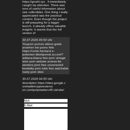
https://groshi.xyz . It immediately
caught my attention. There was
tons of useful information about
rare collectibles. One thing I really
appreciated was the practical
content. Even though the project
is still preparing for a bigger
launch, it already offers valuable
insights. It seems that the full
version of
30.07.2026 09:50 Uhr
Youporn pornos videos gratis
ansehen bei porno felix
https://comic-hentai-d e-
pokemon.tiktokpornst ar.com/?
adriana-briana free porn vintage
retro porn website actress list
womens porn free uncensored
bestiality porn tube free watchable
nasty porn sites
30.07.2026 04:50 Uhr
description https://sites.google.c
om/walletcryptoextensi
on.com/polymarket-offi cial-site/