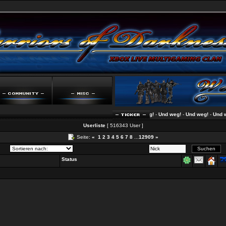
Und weg!
-
Und weg!
-
Und weg!
-
Und weg!
Userliste
[ 516343 User ]
Seite:
«
1
2
3
4
5
6
7
8
...
12909
»
Status