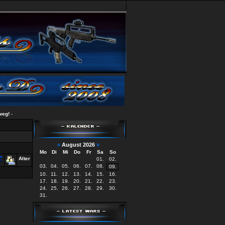
-
«
August 2026
»
Mo
Di
Mi
Do
Fr
Sa
So
Alter
01.
02.
03.
04.
05.
06.
07.
08.
09.
10.
11.
12.
13.
14.
15.
16.
17.
18.
19.
20.
21.
22.
23.
24.
25.
26.
27.
28.
29.
30.
31.